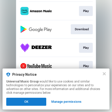
Play
Download
Play
Play
Privacy Notice
This page may contain affiliate links.
Universal Music Group
would like to use cookies and similar
technologies to personalize your experiences on our sites and to
By using this service, you agree to the use of cookies.
advertise on other sites. For more information and additional choices
Click here
to manage your permissions.
click manage permissions below.
OK
Manage permissions