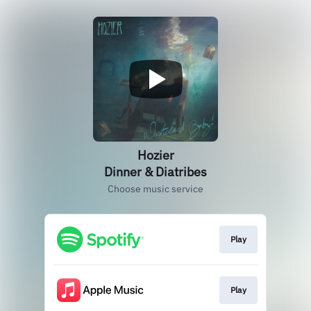
Hozier
Dinner & Diatribes
Choose music service
Play
Play