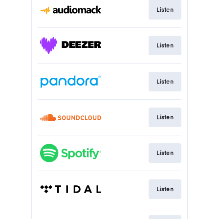
Listen
Listen
Listen
Listen
Listen
Listen