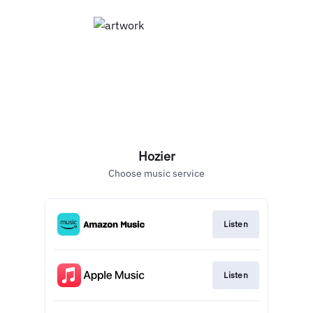
Hozier
Choose music service
Listen
Listen