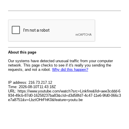
About this page
Our systems have detected unusual traffic from your computer
network. This page checks to see if it's really you sending the
requests, and not a robot.
Why did this happen?
IP address: 216.73.217.12
Time: 2026-08-10T11:43:18Z
URL: https://www.youtube.com/watch?src=Linkfire&lId=aee3cddd-6
934-49cb-87d0-16258237ba83&cId=d3d58fd7-4c47-11e6-9fd0-066c3
e7a8751&v=LbztOHrFhK0&feature=youtu.be