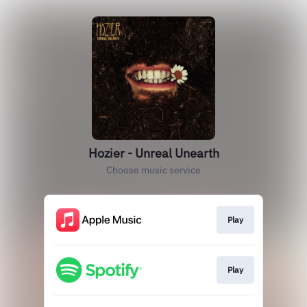
Hozier - Unreal Unearth
Choose music service
Play
Play