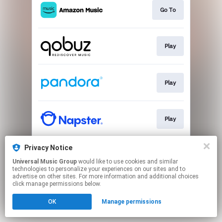
Go To
Play
Play
Play
Privacy Notice
Play
Universal Music Group
would like to use cookies and similar
technologies to personalize your experiences on our sites and to
advertise on other sites. For more information and additional choices
This page may contain affiliate links.
click manage permissions below.
By using this service, you agree to the use of cookies.
OK
Manage permissions
Click here
to manage your permissions.