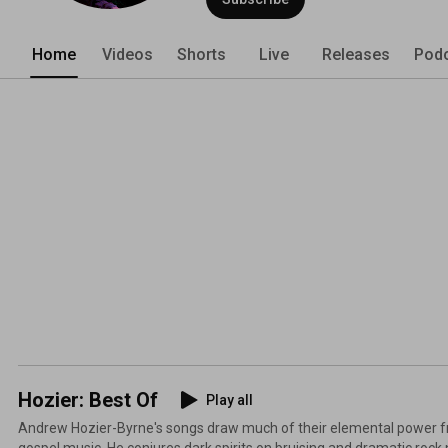
Home
Videos
Shorts
Live
Releases
Pod
Hozier: Best Of
Play all
Andrew Hozier-Byrne's songs draw much of their elemental power fr
gospel music. He conjures dark spirits on bruising and dramatic roc