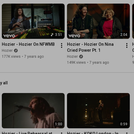
3:51
2:04
Hozier - Hozier On NFWMB
Hozier - Hozier On Nina 
Cried Power Pt. 1
Hozier
177K views
•
7 years ago
Hozier
H
149K views
•
7 years ago
y all
1:00
0:59
Hozier - Live Rehearsal at 
Hozier - KOKO London - In 