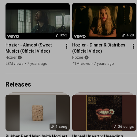
3:52
4:28
Hozier - Almost (Sweet 
Hozier - Dinner & Diatribes 
Music) (Official Video)
(Official Video)
Hozier
Hozier
23M views
•
7 years ago
41M views
•
7 years ago
Releases
1 song
26 songs
Rubber Band Man (with Hozier)
Unreal Unearth: Unending