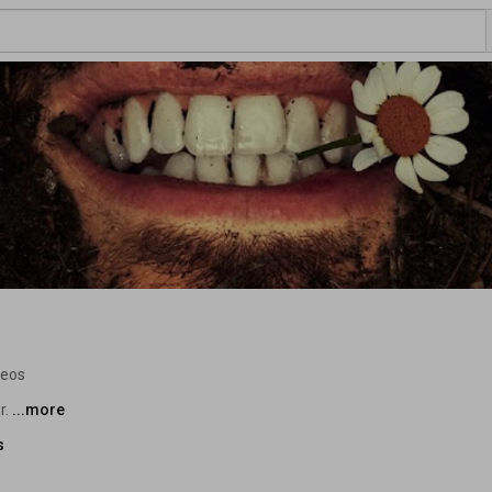
deos
. 
...more
s