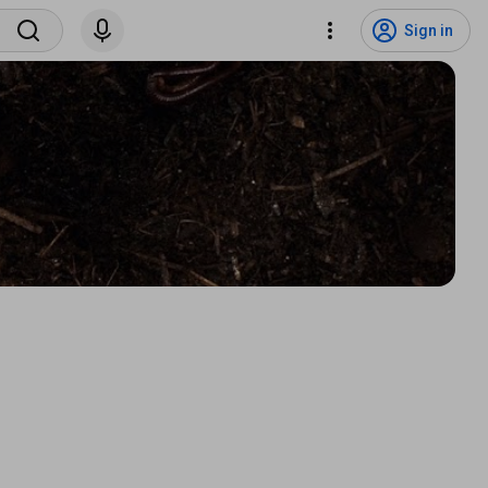
Sign in