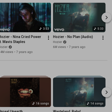
3:53
5:33
Hozier - Nina Cried Power 
Hozier - No Plan (Audio)
ft. Mavis Staples
Hozier
ozier
6M views
•
7 years ago
14M views
•
7 years ago
16 songs
14 songs
Unreal Unearth
Wasteland, Baby!