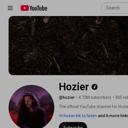
Hozier
@hozier
•
4.72M subscribers
•
305 vi
The official YouTube channel for Hozier
hozier.lnk.to/listen
and 6 more link
Subscribe