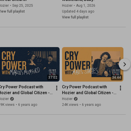
ozier
•
Sep 25, 2025
Hozier
•
Aug 1, 2026
iew full playlist
Updated 4 days ago
View full playlist
37:02
34:44
Cry Power Podcast with 
Cry Power Podcast with 
Hozier and Global Citizen - 
Hozier and Global Citizen - 
Episode 5 - Marcus 
Episode 4 - Mavis Staples
ozier
Hozier
Mumford
19K views
•
6 years ago
24K views
•
6 years ago