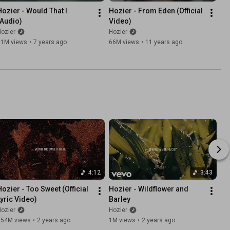
Hozier - Would That I 
Hozier - From Eden (Official 
(Audio)
Video)
ozier
Hozier
21M views
•
7 years ago
66M views
•
11 years ago
4:12
3:43
Hozier - Too Sweet (Official 
Hozier - Wildflower and 
Lyric Video)
Barley
ozier
Hozier
154M views
•
2 years ago
1M views
•
2 years ago