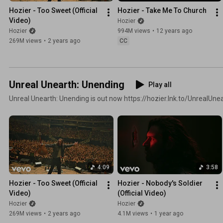
Hozier - Too Sweet (Official 
Hozier - Take Me To Church
Video)
Hozier
Hozier
994M views
•
12 years ago
269M views
•
2 years ago
CC
Unreal Unearth: Unending
Play all
Unreal Unearth: Unending is out now https://hozier.lnk.to/UnrealUn
4:09
3:58
Hozier - Too Sweet (Official 
Hozier - Nobody's Soldier 
Video)
(Official Video)
Hozier
Hozier
269M views
•
2 years ago
4.1M views
•
1 year ago