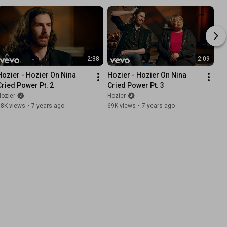
2:38
2:09
Hozier - Hozier On Nina 
Hozier - Hozier On Nina 
Cried Power Pt. 2
Cried Power Pt. 3
ozier
Hozier
98K views
•
7 years ago
69K views
•
7 years ago