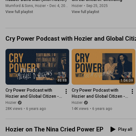
Mumford & Sons
,
Hozier
•
Dec 4, 2025
Hozier
•
Sep 25, 2025
View full playlist
View full playlist
Cry Power Podcast with Hozier and Global Citi
46:48
1:04:09
Cry Power Podcast with 
Cry Power Podcast with 
Hozier and Global Citizen - 
Hozier and Global Citizen - 
Episode 9 - President 
Episode 8 - Colm O' Gorman
Hozier
Hozier
Michael D. Higgins
28K views
•
6 years ago
14K views
•
6 years ago
Hozier on The Nina Cried Power EP
Play all