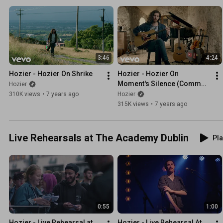
3:46
4:24
Hozier - Hozier On Shrike
Hozier - Hozier On 
Moment's Silence (Common 
Hozier
Tongue)
310K views
•
7 years ago
Hozier
315K views
•
7 years ago
Live Rehearsals at The Academy Dublin
Pla
0:55
1:00
Hozier - Live Rehearsal at 
Hozier - Live Rehearsal At 