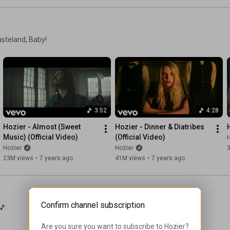
One more sweet boy to be butchered by men

But gateway to the world

asteland, Baby!
Was still outside the reach of him

Would never belong to angels

Had never belonged to men

The swan upon Leda

Empire upon Jerusalem

A grandmother smuggling meds

3:52
4:28
Past where the god child-soldier Setanta stood dead

Our graceful turner of heads

Hozier - Almost (Sweet 
Hozier - Dinner & Diatribes 
Weaves through the checkpoints like a needle and thread

Music) (Official Video)
(Official Video)
H
Hozier
Hozier
Someone’s frightened boy waves her on

23M views
•
7 years ago
41M views
•
7 years ago
She offers a mother’s smile and soon she’s gone

The gateway to the world,

The gun in a trembling hand,

Confirm channel subscription
Where nature unmakes the boundary

🎵
The pillar of myth still stands,

The swan upon Leda

Are you sure you want to subscribe to 
Hozier
?