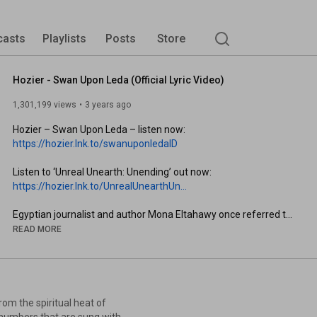
casts
Playlists
Posts
Store
Hozier - Swan Upon Leda (Official Lyric Video)
1,301,199 views
3 years ago
Hozier – Swan Upon Leda – listen now: 
https://hozier.lnk.to/swanuponledaID
Listen to ‘Unreal Unearth: Unending’ out now: 
https://hozier.lnk.to/UnrealUnearthUn...
Egyptian journalist and author Mona Eltahawy once referred to 
the global systems that control and endanger women as the 
READ MORE
world's "oldest form of occupation."

Ever since hearing her speak in Dublin, I wanted to explore that 
thought in a piece.

om the spiritual heat of
I wrote Swan Upon Leda in Ireland a year ago and recorded it 
k numbers that are sung with