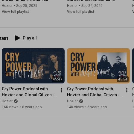
Hozier
•
Sep 25, 2025
Hozier
•
Sep 24, 2025
H
View full playlist
View full playlist
V
zen
Play all
45:47
45:54
Cry Power Podcast with 
Cry Power Podcast with 
Hozier and Global Citizen - 
Hozier and Global Citizen - 
Episode 7 - Ifrah Ahmed
Episode 6 - Hugh Evans
Hozier
Hozier
H
16K views
•
6 years ago
14K views
•
6 years ago