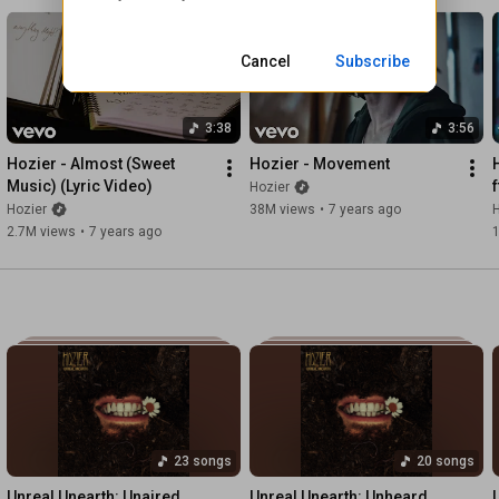
Occupier upon ancient land

But gateway to the world

Was still outside the reach of him

Cancel
Subscribe
Would never belong to angels

Had never belonged to men
3:38
3:56
Hozier - Almost (Sweet 
Hozier - Movement
Music) (Lyric Video)
Hozier
Hozier
38M views
•
7 years ago
H
2.7M views
•
7 years ago
23 songs
20 songs
Unreal Unearth: Unaired
Unreal Unearth: Unheard