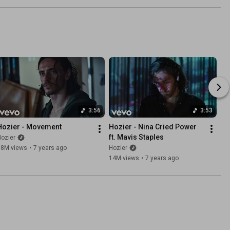
3:56
3:53
Hozier - Movement
Hozier - Nina Cried Power 
ft. Mavis Staples
ozier
38M views
•
7 years ago
Hozier
14M views
•
7 years ago