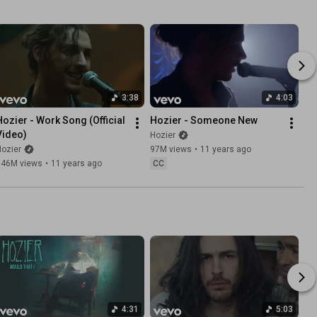
3:38
4:03
Hozier - Work Song (Official 
Hozier - Someone New
Video)
Hozier
ozier
97M views
•
11 years ago
146M views
•
11 years ago
CC
4:31
5:03