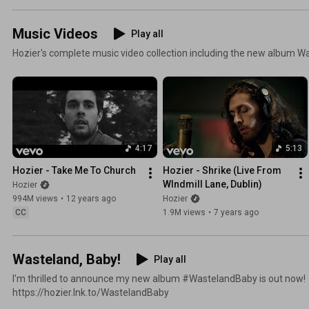
Music Videos
Play all
Hozier's complete music video collection including the new album W
4:17
5:13
Hozier - Take Me To Church
Hozier - Shrike (Live From 
WIndmill Lane, Dublin)
Hozier
994M views
•
12 years ago
Hozier
CC
1.9M views
•
7 years ago
Wasteland, Baby!
Play all
I'm thrilled to announce my new album #WastelandBaby is out now! 
https://hozier.lnk.to/WastelandBaby